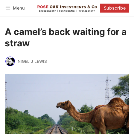
Menu
Subscribe
Follow
Log in
Subscribe
A camel’s back waiting for a
straw
NIGEL J LEWIS