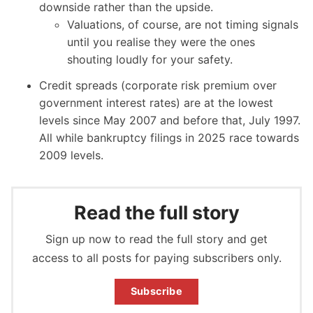
downside rather than the upside.
Valuations, of course, are not timing signals
until you realise they were the ones
shouting loudly for your safety.
Credit spreads (corporate risk premium over
government interest rates) are at the lowest
levels since May 2007 and before that, July 1997.
All while bankruptcy filings in 2025 race towards
2009 levels.
Read the full story
Sign up now to read the full story and get
access to all posts for paying subscribers only.
Subscribe