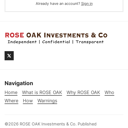
Already have an account?
Sign in
Navigation
Home
What is ROSE OAK
Why ROSE OAK
Who
Where
How
Warnings
©2026
ROSE OAK Investments & Co
.
Published