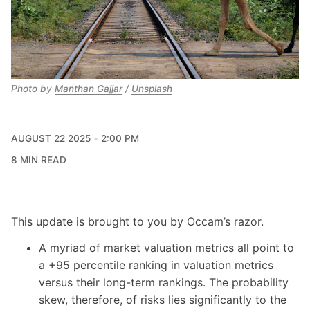
Photo by 
Manthan Gajjar
 / 
Unsplash
AUGUST 22 2025
2:00 PM
8 MIN READ
This update is brought to you by Occam’s razor.
A myriad of market valuation metrics all point to
a +95 percentile ranking in valuation metrics
versus their long-term rankings. The probability
skew, therefore, of risks lies significantly to the