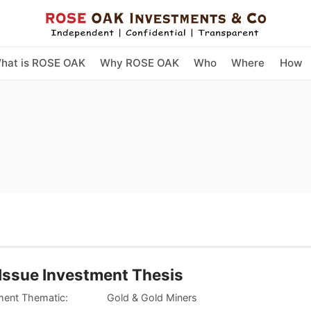
hat is ROSE OAK
Why ROSE OAK
Who
Where
How
Issue Investment Thesis
tment Thematic: Gold & Gold Miners