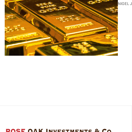
NIGEL 