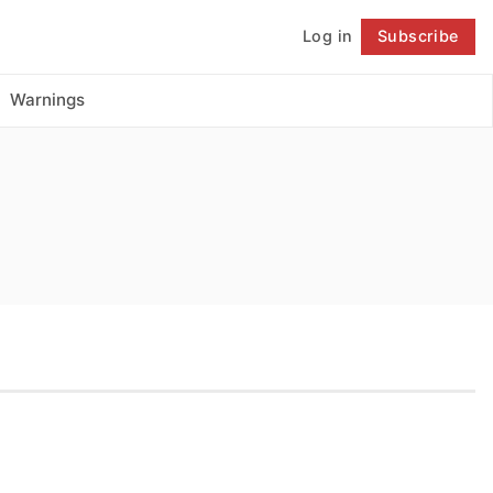
Log in
Subscribe
Follow
Warnings