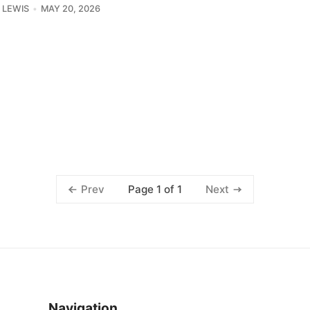
J LEWIS
MAY 20, 2026
Page 1 of 1
Prev
Next
Navigation