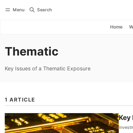
Menu
Search
Log in
Subscribe
Home
W
Thematic
Key Issues of a Thematic Exposure
1 ARTICLE
Key 
Inves