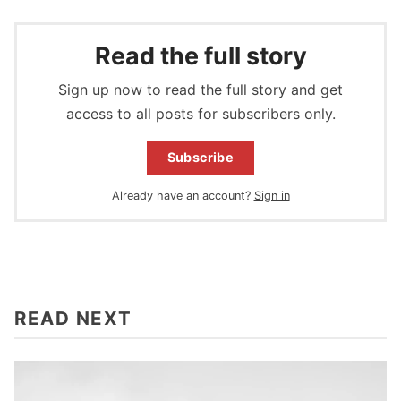
Read the full story
Sign up now to read the full story and get
access to all posts for subscribers only.
Subscribe
Already have an account?
Sign in
READ NEXT