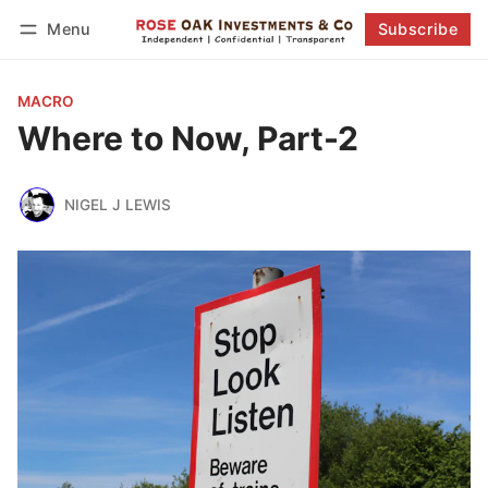
Menu
Subscribe
Follow
Log in
Subscribe
MACRO
Where to Now, Part-2
NIGEL J LEWIS