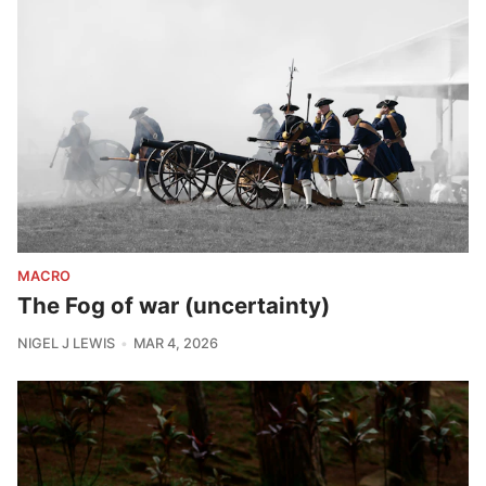
MACRO
The Fog of war (uncertainty)
NIGEL J LEWIS
MAR 4, 2026