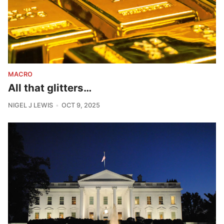
MACRO
All that glitters…
NIGEL J LEWIS
OCT 9, 2025