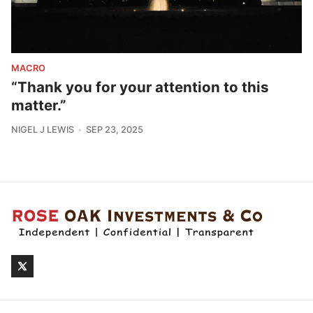
MACRO
“Thank you for your attention to this
matter.”
NIGEL J LEWIS
SEP 23, 2025