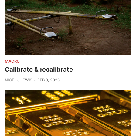
MACRO
Calibrate & recalibrate
NIGEL J LEWIS
FEB 9, 2026