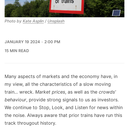
Photo by 
Kate Asplin
 / 
Unsplash
JANUARY 19 2024
2:00 PM
15 MIN READ
Many aspects of markets and the economy have, in
my view, all the characteristics of a slow moving
train... wreck.
Market prices
, as well as the
crowds'
behaviour
, provide strong signals to us as investors.
We continue to Stop, Look, and Listen for news within
the noise. Always aware that prior trains have run this
track througout history.