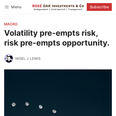
Menu
Subscribe
Follow
Log in
Subscribe
MACRO
Volatility pre-empts risk,
risk pre-empts opportunity.
NIGEL J LEWIS