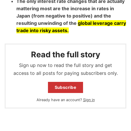
The only interest rate changes that are actually
mattering most are the increase in rates in
Japan (from negative to positive) and the
resulting unwinding of the
global leverage carry
trade into risky assets.
Read the full story
Sign up now to read the full story and get
access to all posts for paying subscribers only.
Subscribe
Already have an account?
Sign in