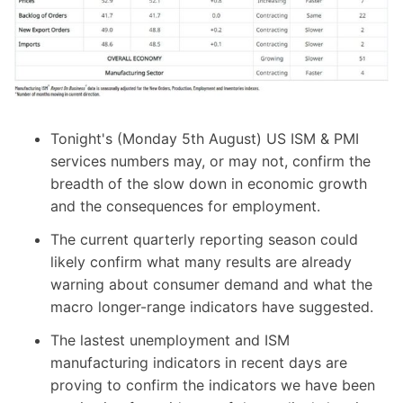
Tonight's (Monday 5th August) US ISM & PMI
services numbers may, or may not, confirm the
breadth of the slow down in economic growth
and the consequences for employment.
The current quarterly reporting season could
likely confirm what many results are already
warning about consumer demand and what the
macro longer-range indicators have suggested.
The lastest unemployment and ISM
manufacturing indicators in recent days are
proving to confirm the indicators we have been