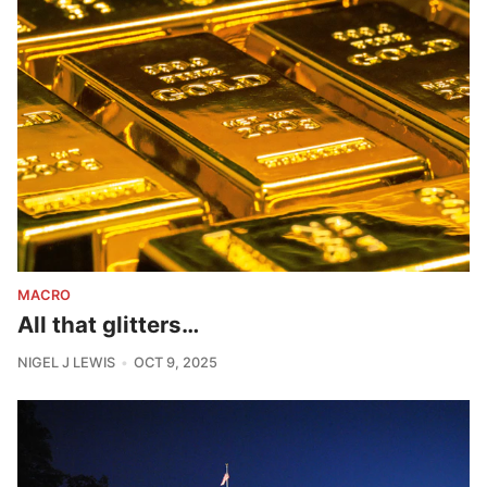
MACRO
All that glitters…
NIGEL J LEWIS
OCT 9, 2025