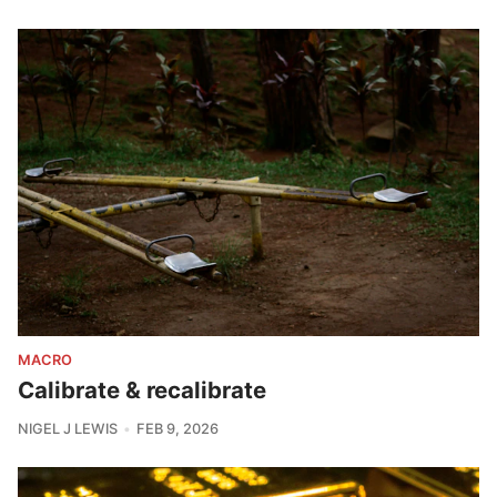
MACRO
Calibrate & recalibrate
NIGEL J LEWIS
FEB 9, 2026