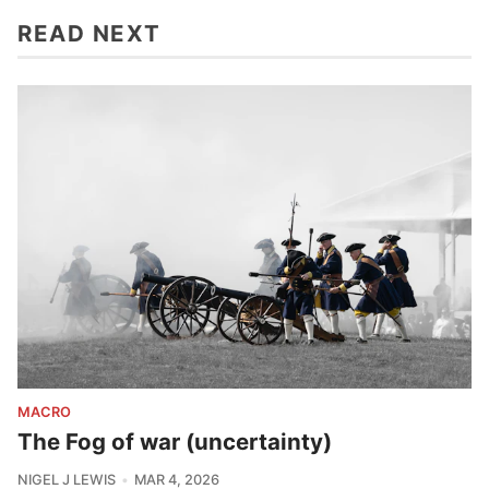
READ NEXT
MACRO
The Fog of war (uncertainty)
NIGEL J LEWIS
MAR 4, 2026