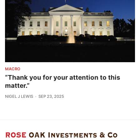
MACRO
“Thank you for your attention to this
matter.”
NIGEL J LEWIS
SEP 23, 2025