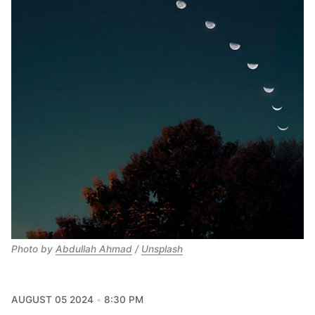
Photo by 
Abdullah Ahmad
 / 
Unsplash
AUGUST 05 2024
8:30 PM