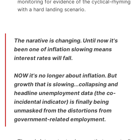
monitoring for evidence of the cyclical-rhyming
with a hard landing scenario.
The narative is changing. Until now it's
been one of inflation slowing means
interest rates will fall.
NOW it's no longer about inflation. But
growth that is slowing...collapsing and
headline unemployment data (the co-
incidental indicator) is finally being
unmasked from the distortions from
government-related employment.