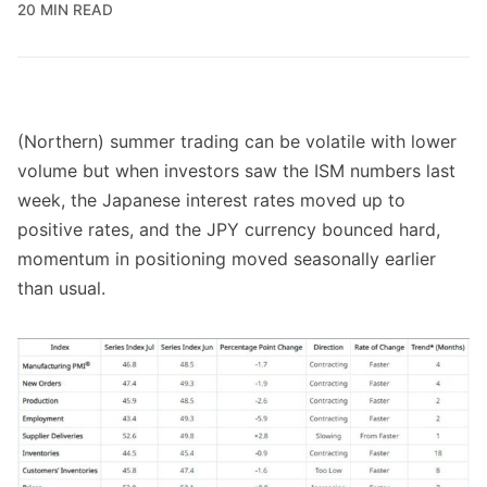
20 MIN READ
(Northern) summer trading can be volatile with lower
volume but when investors saw the ISM numbers last
week, the Japanese interest rates moved up to
positive rates, and the JPY currency bounced hard,
momentum in positioning moved seasonally earlier
than usual.